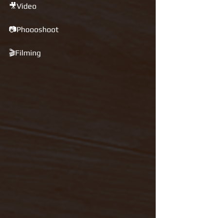
🎥Video 
📷Phoooshoot 
🎬Filming