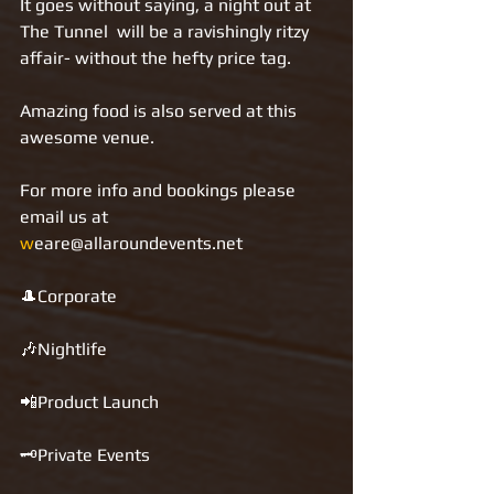
It goes without saying, a night out at 
The Tunnel  will be a ravishingly ritzy 
affair- without the hefty price tag.
Amazing food is also served at this 
awesome venue.
For more info and bookings please 
email us at 
w
eare@allaroundevents.net   
🎩Corporate 
🎶Nightlife 
📲Product Launch 
🗝Private Events