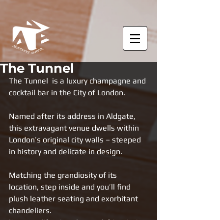
The Tunnel
The Tunnel  is a luxury champagne and 
cocktail bar in the City of London. 
Named after its address in Aldgate, 
this extravagant venue dwells within 
London’s original city walls – steeped 
in history and delicate in design. 
Matching the grandiosity of its 
location, step inside and you’ll find 
plush leather seating and exorbitant 
chandeliers. 