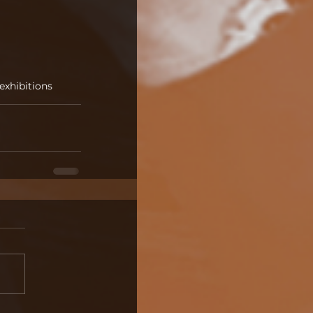
 exhibitions