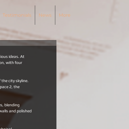
Testimonials
News
More
ous ideas. At 
on, with four 
he city skyline. 
Space 2, the 
s, blending 
alls and polished 