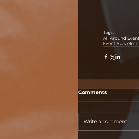
Tags:
All Around Even
Event Space
Imm
Comments
Write a comment...