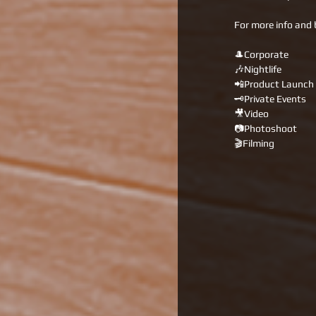
For more info and 
🎩Corporate 
🎶Nightlife 
📲Product Launch 
🗝Private Events 
🎥Video 
📷Photoshoot 
🎬Filming