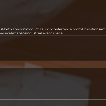
ts
North London
Product Launch
conferrence room
Exhibitions
art
ersive
Art space
industrial event space