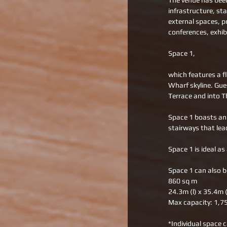
The venue has been
infrastructure, st
external spaces, p
conferences, exhibi
Space 1, 
which features a f
Wharf skyline. Gue
Terrace and into T
Space 1 boasts an 
stairways that lea
Space 1 is ideal as
Space 1 can also b
860 sq m 
24.3m (l) x 35.4m 
Max capacity: 1,7
*Individual space c