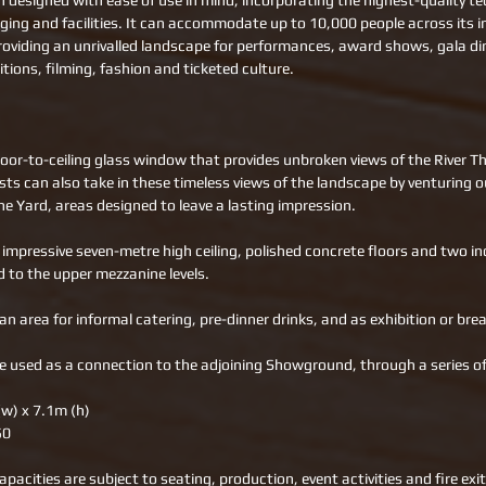
 designed with ease of use in mind, incorporating the highest-quality te
aging and facilities. It can accommodate up to 10,000 people across its i
roviding an unrivalled landscape for performances, award shows, gala di
tions, filming, fashion and ticketed culture.
loor-to-ceiling glass window that provides unbroken views of the River 
sts can also take in these timeless views of the landscape by venturing o
he Yard, areas designed to leave a lasting impression. 
impressive seven-metre high ceiling, polished concrete floors and two ind
d to the upper mezzanine levels. 
 an area for informal catering, pre-dinner drinks, and as exhibition or bre
e used as a connection to the adjoining Showground, through a series of
(w) x 7.1m (h) 
50 
apacities are subject to seating, production, event activities and fire exi