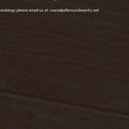
bookings please email us at 
w
eare@allaroundevents.net     