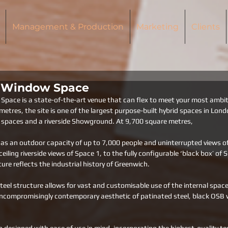
Management & Production
Marketing
Clients
s Window Space
pace is a state-of-the-art venue that can flex to meet your most ambiti
etres, the site is one of the largest purpose-built hybrid spaces in Lond
al spaces and a riverside Showground. At 9,700 square metres, 
 an outdoor capacity of up to 7,000 people and uninterrupted views of t
eiling riverside views of Space 1, to the fully configurable ‘black box’ of 
ture reflects the industrial history of Greenwich. 
steel structure allows for vast and customisable use of the internal space
ncompromisingly contemporary aesthetic of patinated steel, black OSB w