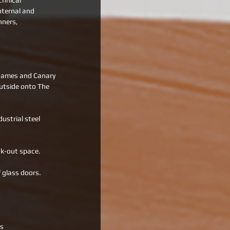
chnical 
nternal and 
nners, 
Thames and Canary 
utside onto The 
ustrial steel 
ak-out space. 
 glass doors. 
ts