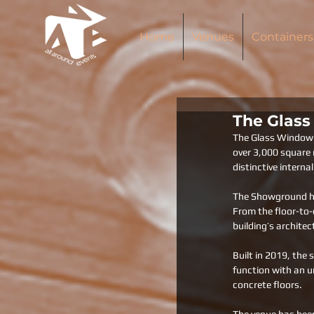
Home
Venues
Containers
The Glas
The Glass Window S
over 3,000 square m
distinctive intern
The Showground has
From the floor-to-c
building’s architec
Built in 2019, the 
function with an u
concrete floors. 