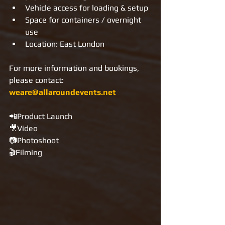
Vehicle access for loading & setup
Space for containers / overnight 
use
Location: East London
For more information and bookings, 
please contact: 
weare@allaroundevents.net
📲Product Launch
🎥Video
📷Photoshoot
🎬Filming