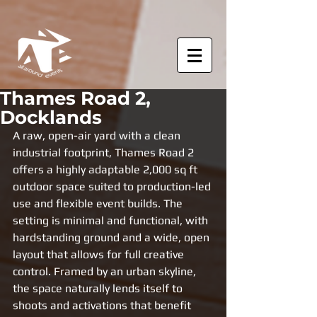
Thames Road 2,
Docklands
A raw, open-air yard with a clean 
industrial footprint, Thames Road 2 
offers a highly adaptable 2,000 sq ft 
outdoor space suited to production-led 
use and flexible event builds. The 
setting is minimal and functional, with 
hardstanding ground and a wide, open 
layout that allows for full creative 
control. Framed by an urban skyline, 
the space naturally lends itself to 
shoots and activations that benefit 