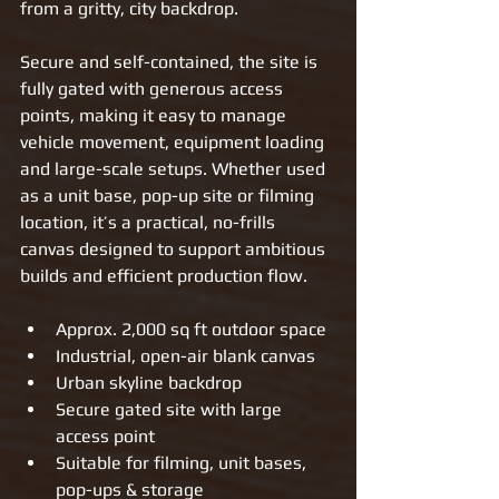
from a gritty, city backdrop.
Secure and self-contained, the site is 
fully gated with generous access 
points, making it easy to manage 
vehicle movement, equipment loading 
and large-scale setups. Whether used 
as a unit base, pop-up site or filming 
location, it’s a practical, no-frills 
canvas designed to support ambitious 
builds and efficient production flow.
Approx. 2,000 sq ft outdoor space
Industrial, open-air blank canvas
Urban skyline backdrop
Secure gated site with large 
access point
Suitable for filming, unit bases, 
pop-ups & storage