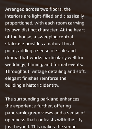
Arranged across two floors, the 
interiors are light-filled and classically 
proportioned, with each room carrying 
its own distinct character. At the heart 
of the house, a sweeping central 
staircase provides a natural focal 
point, adding a sense of scale and 
drama that works particularly well for 
weddings, filming, and formal events. 
Throughout, vintage detailing and soft, 
elegant finishes reinforce the 
building’s historic identity.
The surrounding parkland enhances 
the experience further, offering 
panoramic green views and a sense of 
openness that contrasts with the city 
just beyond. This makes the venue 