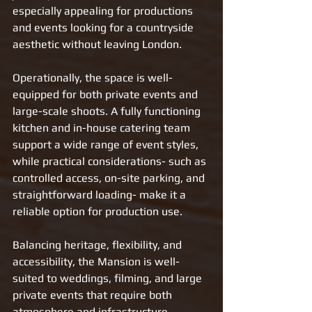
especially appealing for productions 
and events looking for a countryside 
aesthetic without leaving London.
Operationally, the space is well-
equipped for both private events and 
large-scale shoots. A fully functioning 
kitchen and in-house catering team 
support a wide range of event styles, 
while practical considerations- such as 
controlled access, on-site parking, and 
straightforward loading- make it a 
reliable option for production use.
Balancing heritage, flexibility, and 
accessibility, the Mansion is well-
suited to weddings, filming, and large 
private events that require both 
atmosphere and infrastructure.