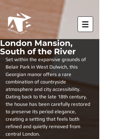
London Mansion,
South of the River
Set within the expansive grounds of 
Belair Park in West Dulwich, this 
Georgian manor offers a rare 
combination of countryside 
atmosphere and city accessibility. 
Dating back to the late 18th century, 
the house has been carefully restored 
to preserve its period elegance, 
creating a setting that feels both 
refined and quietly removed from 
central London.