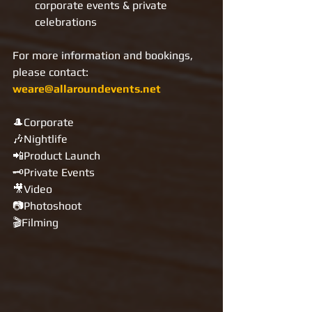
corporate events & private 
celebrations
For more information and bookings, 
please contact: 
weare@allaroundevents.net
🎩Corporate
🎶Nightlife
📲Product Launch
🗝Private Events
🎥Video
📷Photoshoot
🎬Filming