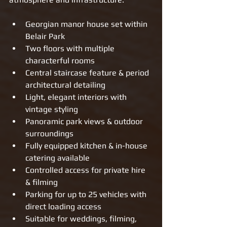
Georgian manor house set within 
Belair Park
Two floors with multiple 
characterful rooms
Central staircase feature & period 
architectural detailing
Light, elegant interiors with 
vintage styling
Panoramic park views & outdoor 
surroundings
Fully equipped kitchen & in-house 
catering available
Controlled access for private hire 
& filming
Parking for up to 25 vehicles with 
direct loading access
Suitable for weddings, filming, 