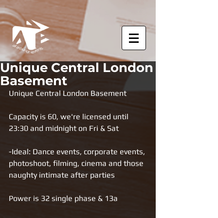
Unique Central London
Basement
Unique Central London Basement 
Capacity is 60, we're licensed until 
23:30 and midnight on Fri & Sat
-Ideal: Dance events, corporate events, 
photoshoot, filming, cinema and those 
naughty intimate after parties 
Power is 32 single phase & 13a