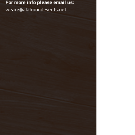
For more info please email us: 
weare@alalroundevents.net 