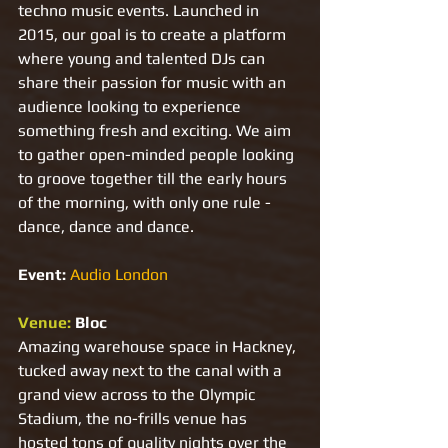
techno music events. Launched in 
2015, our goal is to create a platform 
where young and talented DJs can 
share their passion for music with an 
audience looking to experience 
something fresh and exciting. We aim 
to gather open-minded people looking 
to groove together till the early hours 
of the morning, with only one rule - 
dance, dance and dance.
Event: 
Audio London
Venue: 
Bloc 
Amazing warehouse space in Hackney, 
tucked away next to the canal with a 
grand view across to the Olympic 
Stadium, the no-frills venue has 
hosted tons of quality nights over the 