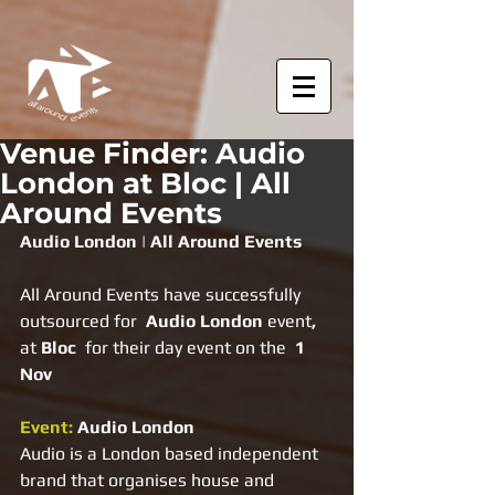
Venue Finder: Audio
London at Bloc | All
Around Events
Audio London | All Around Events
All Around Events have successfully 
outsourced for  
Audio London 
event
, 
at 
Bloc  
for their day event on the
  1 
Nov
Event: 
Audio London
Audio is a London based independent 
brand that organises house and 