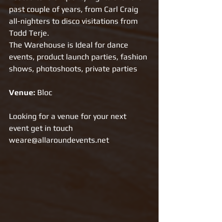
past couple of years, from Carl Craig 
all-nighters to disco visitations from 
Todd Terje.
The Warehouse is Ideal for dance 
events, product launch parties, fashion 
shows, photoshoots, private parties
Venue: 
Bloc
Looking for a venue for your next 
event get in touch 
weare@allaroundevents.net