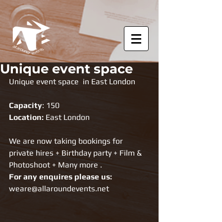
Unique event space
Unique event space  in East London
Capacity
: 150
Location: 
East London
We are now taking bookings for 
private hires + Birthday party + Film & 
Photoshoot + Many more . 
For any enquires please us: 
weare@allaroundevents.net