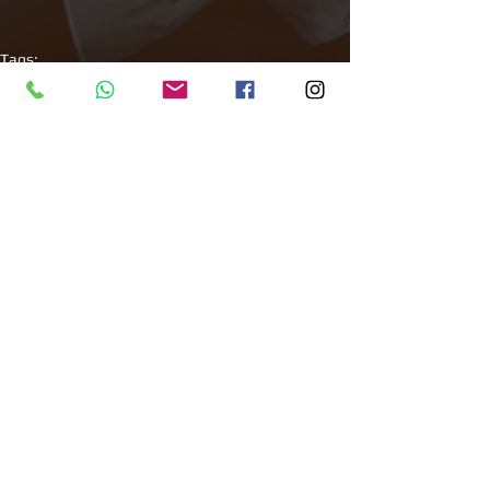
Tags:
All Around Events
Venue finder
Corporate events
Filming
Roof Top
Comments
Write a comment...