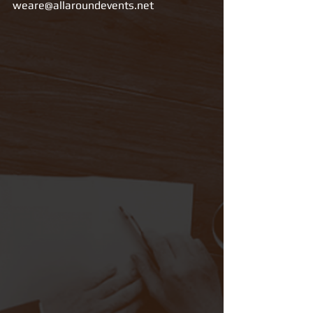
weare@allaroundevents.net 