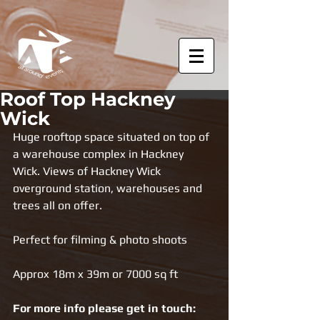
Roof Top Hackney
Wick
Huge rooftop space situated on top of 
a warehouse complex in Hackney 
Wick. Views of Hackney Wick 
overground station, warehouses and 
trees all on offer.
Perfect for filming & photo shoots
Approx 18m x 39m or 7000 sq ft
For more info please get in touch: 