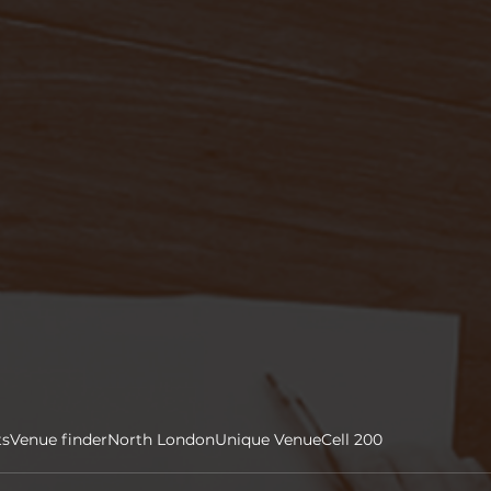
ts
Venue finder
North London
Unique Venue
Cell 200