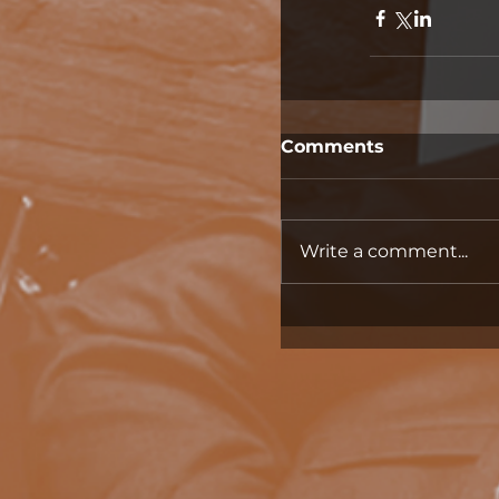
Comments
Write a comment...