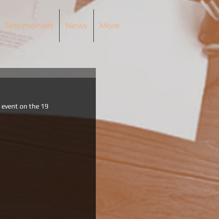
Testimonials
News
More
r event on the 19 