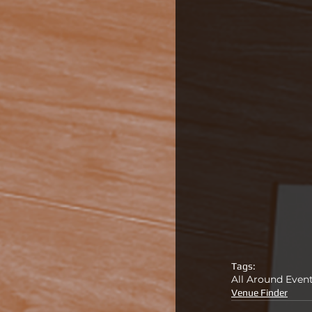
Tags:
All Around Even
Venue Finder