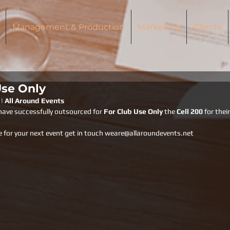
Management & Production
Marketing
Clients
Use Only
 | All Around Events
have successfully outsourced for 
For Club Use Only 
the 
Cell 200 
for thei
e for your next event get in touch weare@allaroundevents.net