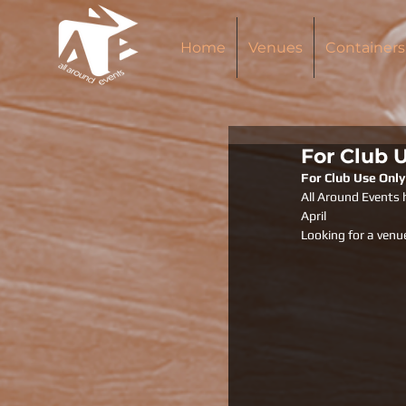
Home
Venues
Containers
For Club 
For Club Use Only
All Around Events 
April 
Looking for a venu