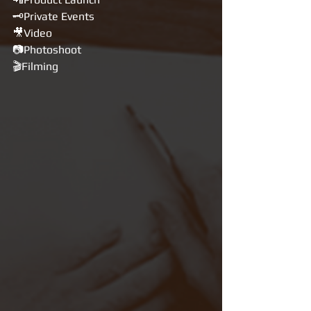
🗝Private Events
🎥Video
📷Photoshoot
🎬Filming