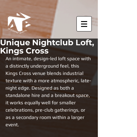
Unique Nightclub Loft,
Kings Cross
An intimate, design-led loft space with 
a distinctly underground feel, this 
Kings Cross venue blends industrial 
texture with a more atmospheric, late-
night edge. Designed as both a 
standalone hire and a breakout space, 
it works equally well for smaller 
celebrations, pre-club gatherings, or 
as a secondary room within a larger 
event.