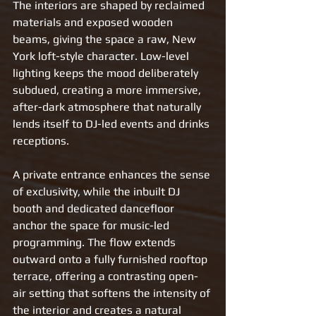
The interiors are shaped by reclaimed 
materials and exposed wooden 
beams, giving the space a raw, New 
York loft-style character. Low-level 
lighting keeps the mood deliberately 
subdued, creating a more immersive, 
after-dark atmosphere that naturally 
lends itself to DJ-led events and drinks 
receptions.
A private entrance enhances the sense 
of exclusivity, while the inbuilt DJ 
booth and dedicated dancefloor 
anchor the space for music-led 
programming. The flow extends 
outward onto a fully furnished rooftop 
terrace, offering a contrasting open-
air setting that softens the intensity of 
the interior and creates a natural 