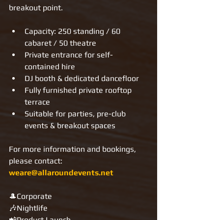
breakout point.
Capacity: 250 standing / 60 
cabaret / 50 theatre
Private entrance for self-
contained hire
DJ booth & dedicated dancefloor
Fully furnished private rooftop 
terrace
Suitable for parties, pre-club 
events & breakout spaces
For more information and bookings, 
please contact: 
weare@allaroundevents.net
🎩Corporate
🎶Nightlife
📲Product Launch