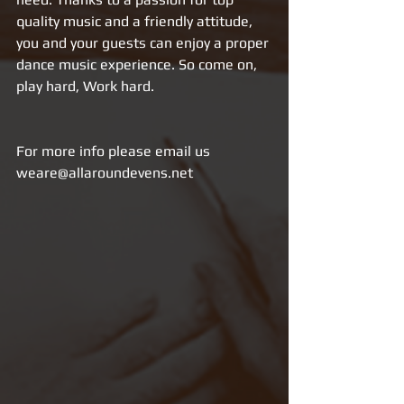
quality music and a friendly attitude, 
you and your guests can enjoy a proper 
dance music experience. So come on, 
play hard, Work hard.
For more info please email us 
weare@allaroundevens.net 