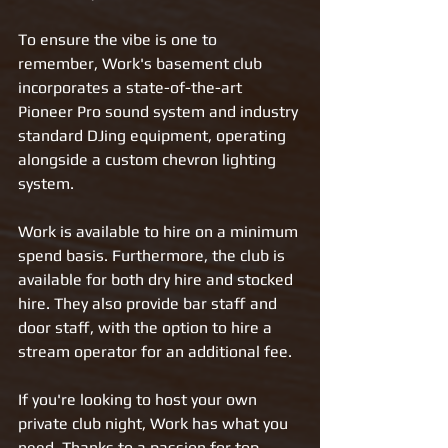
To ensure the vibe is one to 
remember, Work's basement club 
incorporates a state-of-the-art 
Pioneer Pro sound system and industry 
standard DJing equipment, operating 
alongside a custom chevron lighting 
system.
Work is available to hire on a minimum 
spend basis. Furthermore, the club is 
available for both dry hire and stocked 
hire. They also provide bar staff and 
door staff, with the option to hire a 
stream operator for an additional fee.
If you're looking to host your own 
private club night, Work has what you 
need. Thanks to a passion for top 