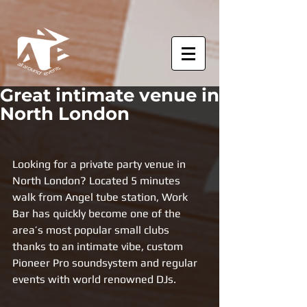
Great intimate venue in
North London
Looking for a private party venue in 
North London? Located 5 minutes 
walk from Angel tube station, Work 
Bar has quickly become one of the 
area’s most popular small clubs 
thanks to an intimate vibe, custom 
Pioneer Pro soundsystem and regular 
events with world renowned DJs.