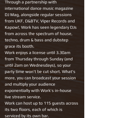
Through a partnership with 
international dance music magazine 
DJ Mag, alongside regular sessions 
from UKF, D&BTV, Viper Records and 
Kapow!, Work has seen legendary DJs 
from across the spectrum of house, 
techno, drum & bass and dubstep 
grace its booth.
Work enjoys a license until 3.30am 
from Thursday through Sunday (and 
until 2am on Wednesdays), so your 
party time won't be cut short. What's 
more, you can broadcast your session 
and multiply your audience 
exponentially with Work’s in-house 
live stream service.
Work can host up to 115 guests across 
its two floors, each of which is 
serviced by its own bar.