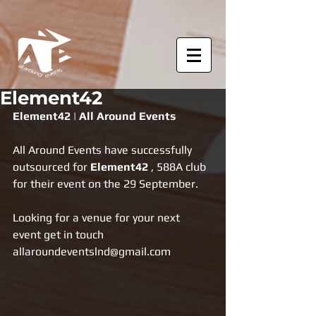
Element42
Element42 | All Around Events
All Around Events have successfully 
outsourced for 
Element42
 , 588A club 
for their event on the 29 September.
Looking for a venue for your next 
event get in touch 
allaroundeventslnd@gmail.com