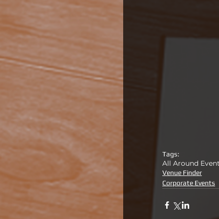
Tags:
All Around Even
Venue Finder
Corporate Events