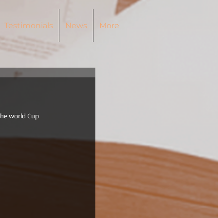
Testimonials
News
More
the world Cup 