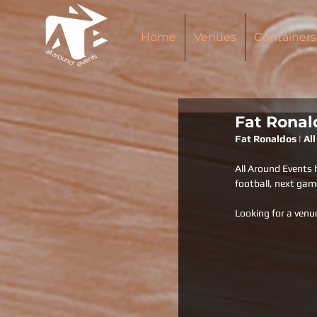
Home
Venues
Containers
Fat Ronal
Fat Ronaldos | Al
All Around Events 
football, next gam
Looking for a venu