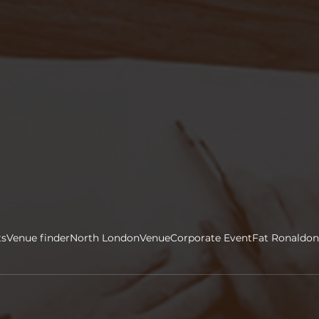
ts
Venue finder
North London
Venue
Corporate Event
Fat Ronaldon