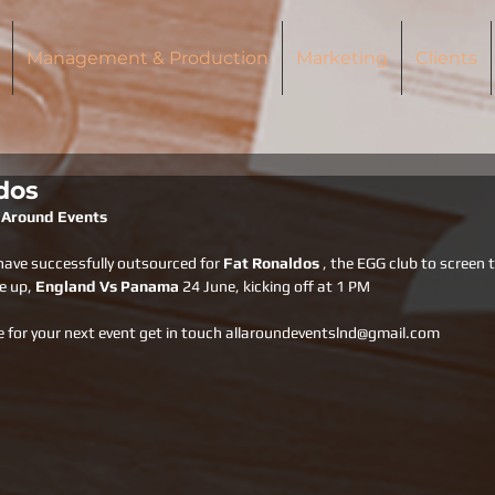
Management & Production
Marketing
Clients
dos
l Around Events
have successfully outsourced for 
Fat Ronaldos 
, the EGG club to screen 
e up, 
England Vs Panama 
24 June, kicking off at 1 PM
e for your next event get in touch allaroundeventslnd@gmail.com