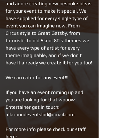
and adore creating new bespoke ideas 
for your event to make it special. We 
have supplied for every single type of 
event you can imagine now. From 
Circus style to Great Gatsby, from 
futuristic to old Skool 80’s themes we 
have every type of artist for every 
theme imaginable, and if we don’t 
have it already we create it for you too!
We can cater for any event!!!
If you have an event coming up and 
you are looking for that wooow 
Entertainer get in touch: 
allaroundeventslnd@gmail.com
For more info please check our staff 
here: 