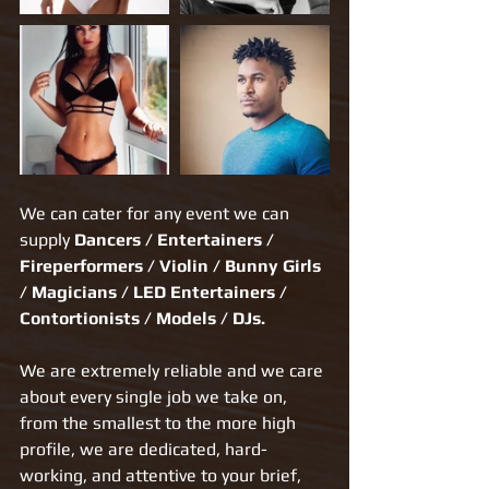
We can cater for any event we can 
supply 
Dancers / Entertainers / 
Fireperformers / Violin / Bunny Girls 
/ Magicians / LED Entertainers / 
Contortionists / Models / DJs.​
We are extremely reliable and we care 
about every single job we take on, 
from the smallest to the more high 
profile, we are dedicated, hard-
working, and attentive to your brief, 