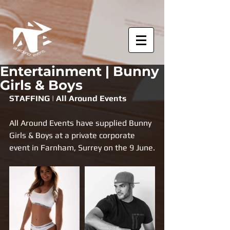
Entertainment | Bunny
Girls & Boys
STAFFING | All Around Events
All Around Events have supplied Bunny 
Girls & Boys at a private corporate 
event in Farnham, Surrey on the 9 June.