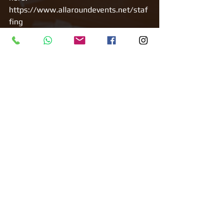
https://www.allaroundevents.net/staf
fing 
Tags:
All Around Events
Corporate Event
Staffing
Bunny Girls
Staffing
Comments