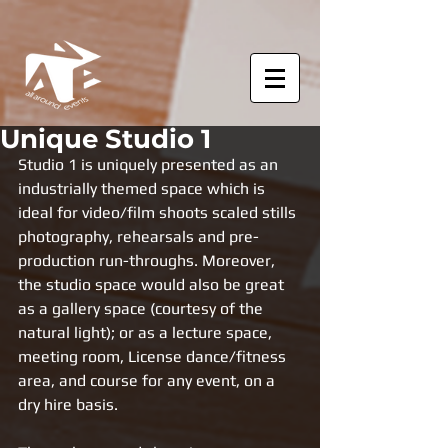
Unique Studio 1
Studio 1 is uniquely presented as an 
industrially themed space which is 
ideal for video/film shoots scaled stills 
photography, rehearsals and pre-
production run-throughs. Moreover, 
the studio space would also be great 
as a gallery space (courtesy of the 
natural light); or as a lecture space, 
meeting room, License dance/fitness 
area, and course for any event, on a 
dry hire basis.