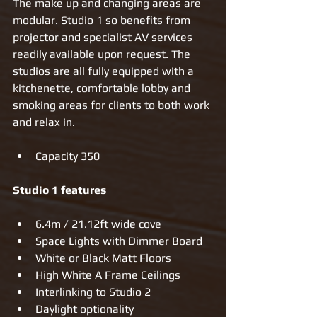
The make up and changing areas are 
modular. Studio 1 so benefits from 
projector and specialist AV services 
readily available upon request. The 
studios are all fully equipped with a 
kitchenette, comfortable lobby and 
smoking areas for clients to both work 
and relax in. 
Capacity 350 
Studio 1 features
6.4m / 21.12ft wide cove  
Space Lights with Dimmer Board  
White or Black Matt Floors  
High White A Frame Ceilings  
Interlinking to Studio 2  
Daylight optionality   