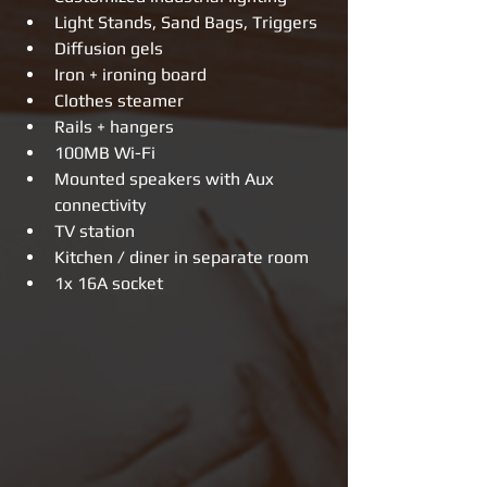
Light Stands, Sand Bags, Triggers  
Diffusion gels  
Iron + ironing board  
Clothes steamer  
Rails + hangers  
100MB Wi-Fi  
Mounted speakers with Aux 
connectivity    
TV station    
Kitchen / diner in separate room  
1x 16A socket 