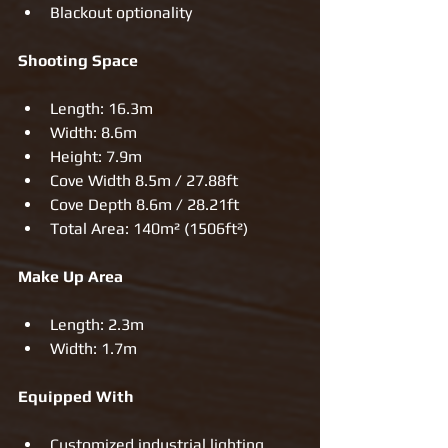
Blackout optionality  
Shooting Space
Length: 16.3m  
Width: 8.6m  
Height: 7.9m  
Cove Width 8.5m / 27.88ft  
Cove Depth 8.6m / 28.21ft  
Total Area: 140m² (1506ft²) 
Make Up Area
Length: 2.3m  
Width: 1.7m 
Equipped With
Customized industrial lighting    