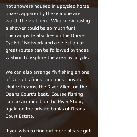
hot showers housed in upcycled horse 
boxes, apparently these alone are 
worth the visit here. Who knew having 
a shower could be so much fun! 
The campsite also lies on the Dorset 
Cyclists’ Network and a selection of 
great routes can be followed by those 
wishing to explore the area by bicycle.
We can also arrange fly fishing on one 
of Dorset's finest and most private 
chalk streams, the River Allen, on the 
Deans Court's beat.  Course fishing 
can be arranged on the River Stour, 
again on the private banks of Deans 
Court Estate.
If you wish to find out more please get 