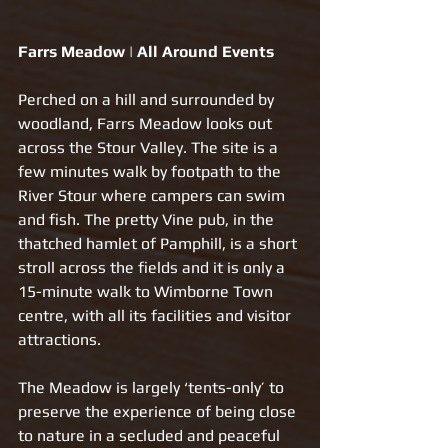
Farrs Meadow | All Around Events
Perched on a hill and surrounded by 
woodland, Farrs Meadow looks out 
across the Stour Valley. The site is a 
few minutes walk by footpath to the 
River Stour where campers can swim 
and fish. The pretty Vine pub, in the 
thatched hamlet of Pamphill, is a short 
stroll across the fields and it is only a 
15-minute walk to Wimborne Town 
centre, with all its facilities and visitor 
attractions.
The Meadow is largely ‘tents-only’ to 
preserve the experience of being close 
to nature in a secluded and peaceful 