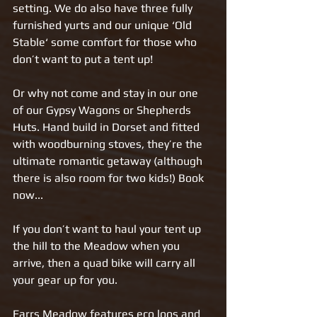
setting. We do also have three fully 
furnished yurts and our unique ‘Old 
Stable‘ some comfort for those who 
don’t want to put a tent up!  
Or why not come and stay in our one 
of our Gypsy Wagons or Shepherds 
Huts. Hand build in Dorset and fitted 
with woodburning stoves, they’re the 
ultimate romantic getaway (although 
there is also room for two kids!) Book 
now...
If you don’t want to haul your tent up 
the hill to the Meadow when you 
arrive, then a quad bike will carry all 
your gear up for you.     
Farrs Meadow features eco loos and 