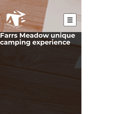
Farrs Meadow unique
camping experience