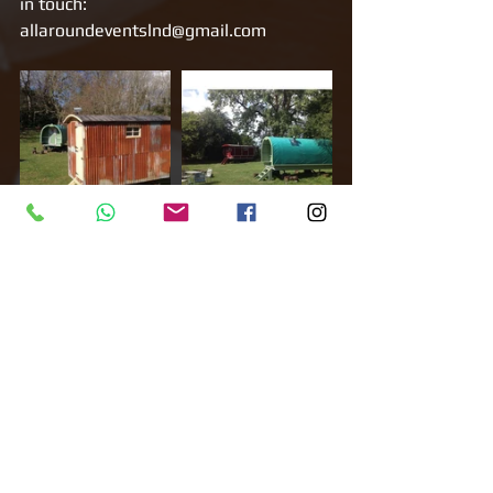
in touch: 
allaroundeventslnd@gmail.com