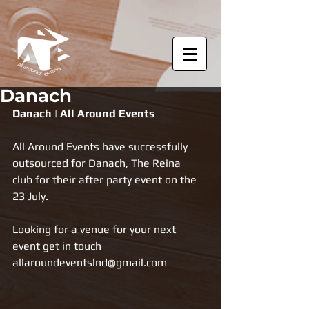
Danach
Danach | All Around Events
All Around Events have successfully 
outsourced for Danach, The Reina  
club for their after party event on the 
23 July.
Looking for a venue for your next 
event get in touch 
allaroundeventslnd@gmail.com