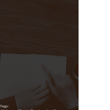
Tags: