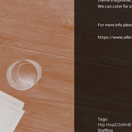
theme imaginable, a
We can cater for a
For more info plea
https://www.allar
Tags:
Hip Hop
DJs
RnB
Staffing