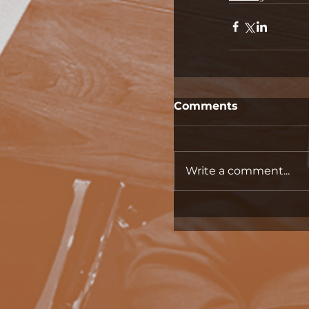
Comments
Write a comment...