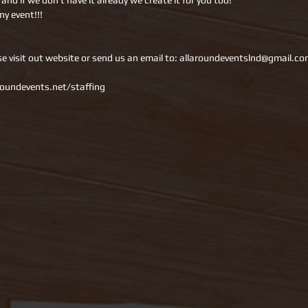
nd if we don’t have it already we create it for you too!
ny event!!!
se visit out website or send us an email to: allaroundeventslnd@gmail.co
oundevents.net/staffing