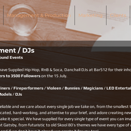
Management & Production
Marketing
Clients
ment / DJs
round Events
have Supplied Hip Hop, RnB & Soca, Danchall DJs at Bar512 for their inho
ers to 3500 Followers
 on the 15 July.
iners / Fireperformers / Violeen / Bunnies / Magicians / LED Entertai
Models / DJs
eliable and we care about every single job we take on, from the smallest 
dicated, hard-working, and attentive to your brief, and adore creating ne
ake it special. We have supplied for every single type of event you can i
at Gatsby, from futuristic to old Skool 80’s themes we have every type of a