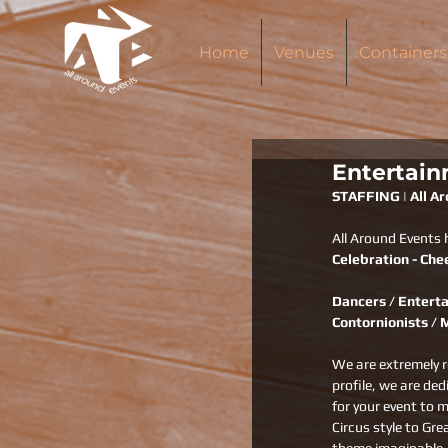
Home
Venues
Containers
Entertain
STAFFING | All A
All Around Events 
Celebration - Che
Dancers / Enterta
Contornionists / 
We are extremely r
profile, we are de
for your event to m
Circus style to Gre