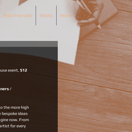
Testimonials
News
More
use event, 
512 
ners / 
to the more high 
w bespoke ideas 
magine now. From 
rtist for every 