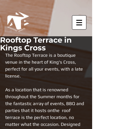
Rooftop Terrace in
Kings Cross
The Rooftop Terrace is a boutique 
venue in the heart of King's Cross, 
perfect for all your events, with a late 
license.
As a location that is renowned 
throughout the Summer months for 
the fantastic array of events, BBQ and 
parties that it hosts onthe  roof 
terrace is the perfect location, no 
matter what the occasion. Designed 