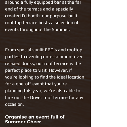
around a fully equipped bar at the far 
end of the terrace and a specially 
created DJ booth, our purpose-built 
roof top terrace hosts a selection of 
events throughout the Summer. 
From special sunlit BBQ’s and rooftop 
parties to evening entertainment over 
relaxed drinks, our roof terrace is the 
perfect place to visit. However, if 
you’re looking to find the ideal location 
for a one-off event that you’re 
planning this year, we’re also able to 
hire out the Driver roof terrace for any 
occasion.
Organise an event full of 
Summer Cheer