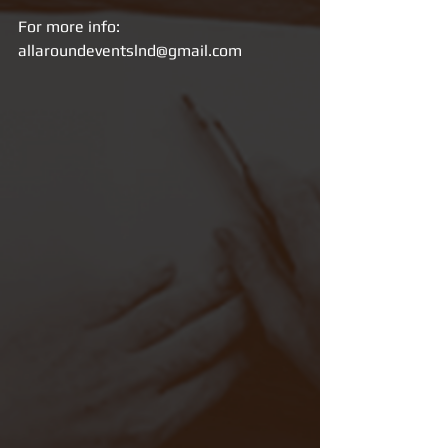
For more info: 
allaroundeventslnd@gmail.com