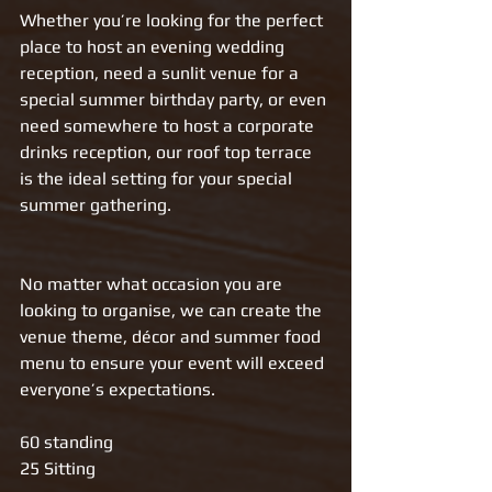
Whether you’re looking for the perfect 
place to host an evening wedding 
reception, need a sunlit venue for a 
special summer birthday party, or even 
need somewhere to host a corporate 
drinks reception, our roof top terrace 
is the ideal setting for your special 
summer gathering. 
No matter what occasion you are 
looking to organise, we can create the 
venue theme, décor and summer food 
menu to ensure your event will exceed 
everyone’s expectations. 
60 standing
25 Sitting 