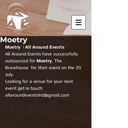
Moetry
Moetry  | All Around Events
All Around Events have successfully 
outsourced for 
Moetry
, The 
Brewhouse  for their event on the 20  
July.
Looking for a venue for your next 
event get in touch: 
allaroundeventslnd@gmail.com