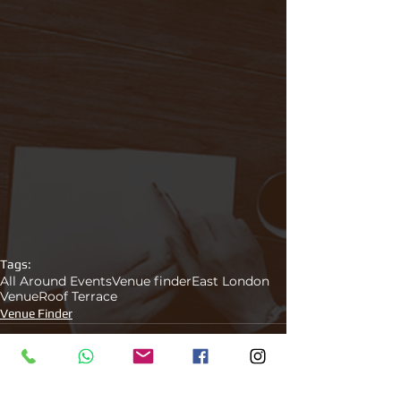
Tags:
All Around Events
Venue finder
East London
Venue
Roof Terrace
Venue Finder