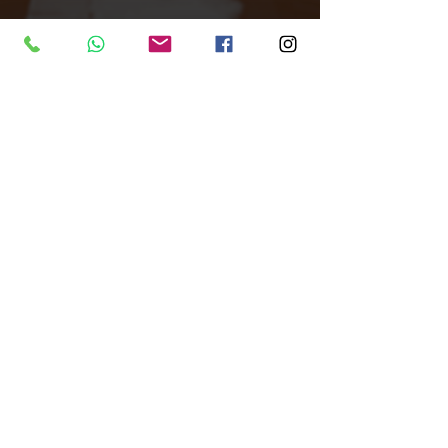
Tags:
All Around Events
Venue finder
Venue
Central London
Venues