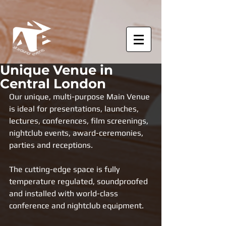
Unique Venue in
Central London
Our unique, multi-purpose Main Venue 
is ideal for presentations, launches, 
lectures, conferences, film screenings, 
nightclub events, award-ceremonies, 
parties and receptions. 
The cutting-edge space is fully 
temperature regulated, soundproofed 
and installed with world-class 
conference and nightclub equipment.