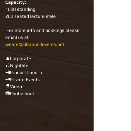
Capacity:
1000 standing
200 seated lecture style
For more info and bookings please 
email us at 
weare@allaroundevents.net
🎩Corporate
🎶Nightlife
📲Product Launch
🗝Private Events
🎥Video
📷Photoshoot